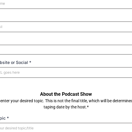
site or Social
*
About the Podcast Show
enter your desired topic. This is not the final title, which will be determine
taping date by the host.*
pic
*