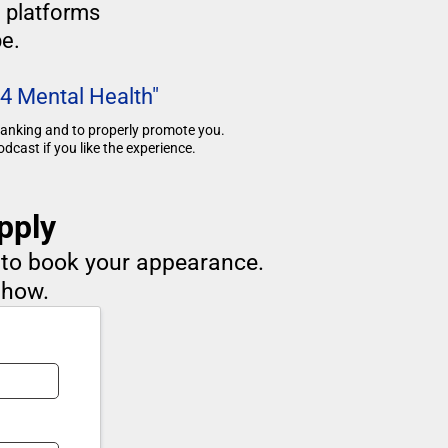
g platforms
e.
 4 Mental Health"
 ranking and to properly promote you.
dcast if you like the experience.
pply
d to book your appearance.
show.