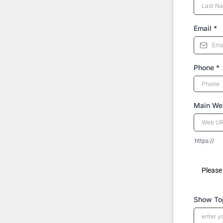
Email
*
Phone
*
Main Web
https://
Please 
Show To