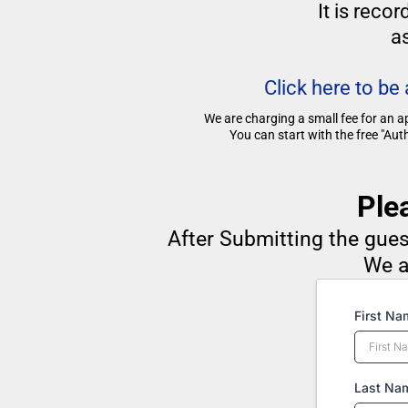
It is reco
a
Click here to be
We are charging a small fee for an a
You can start with the free "Aut
Ple
After Submitting the gues
We a
First N
Last N