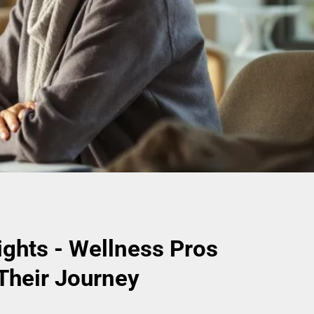
ights - Wellness Pros
Their Journey