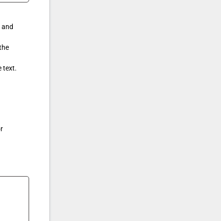
k and
the
 text.
r