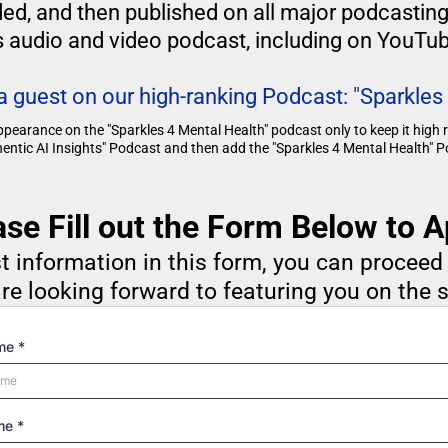
rded, and then published on all major podcastin
s audio and video podcast, including on YouTub
 a guest on our high-ranking Podcast: "Sparkles
ppearance on the "Sparkles 4 Mental Health" podcast only to keep it high
hentic AI Insights" Podcast and then add the "Sparkles 4 Mental Health" Po
ase Fill out the Form Below to A
t information in this form, you can procee
re looking forward to featuring you on the 
ame
*
ame
*