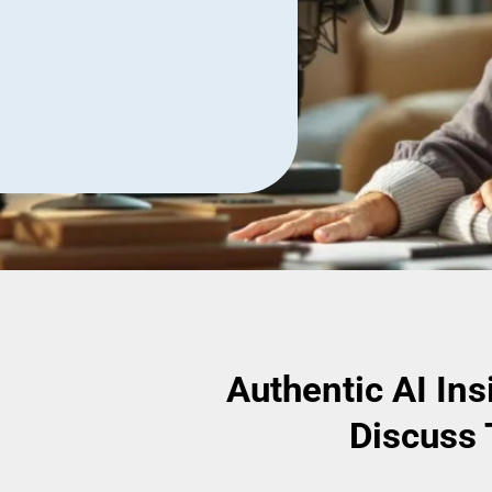
Authentic AI Ins
Discuss 