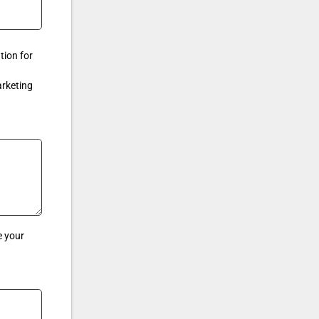
tion for
arketing
e your