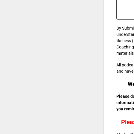
By Submit
understan
likeness 
Coaching 
materials
All podc
and have a
We
Please do
informati
you remin
Plea