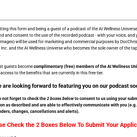
ting this form and being a guest of a podcast of the AI Wellness Universe
d and consent to the use of the recorded podcast - with your voice, and 
(images) will be used for marketing and commercial purposes by DocChris
Inc. and the AI Wellness Universe who becomes the sole owner of the ta
.
ast guests become
complimentary (free) members of the AI Wellness Un
ccess to the benefits that are currently in this free tier.
 are looking forward to featuring you on our podcast so
 not forget to check the
2 boxes below
to consent to us using your sub
on as described and are able to effectively communicate with you (e.g.
ders, changes, cancellations and alerts).
se Check the 2 Boxes Below To Submit Your Applic