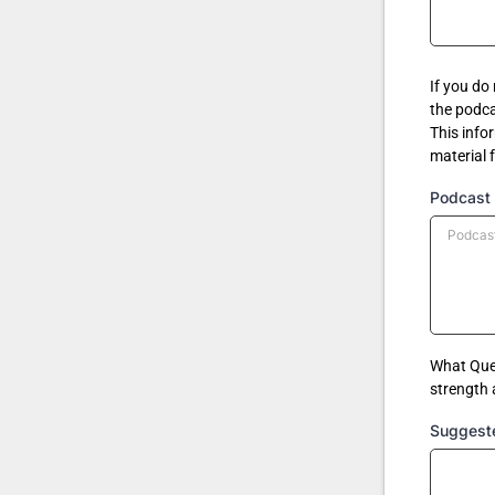
If you do
the podca
This info
material 
Podcast 
What Ques
strength
Suggest