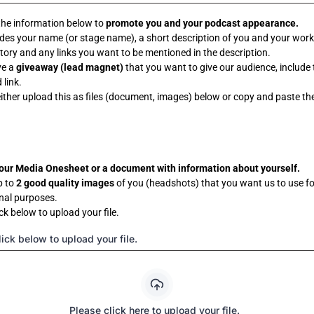
the information below to
promote you and your podcast appearance.
udes your name (or stage name), a short description of you and your wor
tory and any links you want to be mentioned in the description.
ve a
giveaway (lead magnet)
that you want to give our audience, include 
link.
ither upload this as files (document, images) below or copy and paste the
our Media Onesheet or a document with information about yourself.
p to
2 good quality images
of you (headshots) that you want us to use fo
nal purposes.
ck below to upload your file.
ick below to upload your file.
Please click here to upload your file.