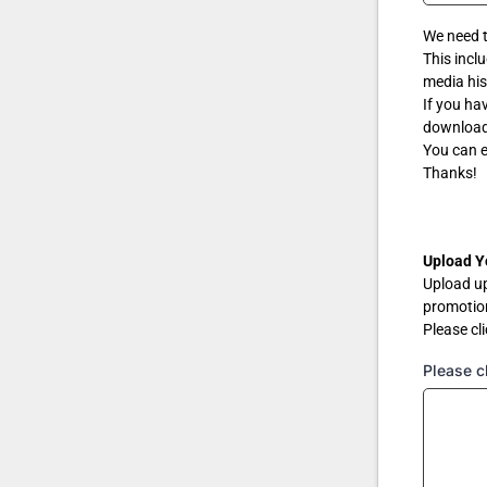
We need 
This incl
media his
If you ha
download 
You can e
Thanks!
Upload Y
Upload u
promotio
Please cli
Please cl