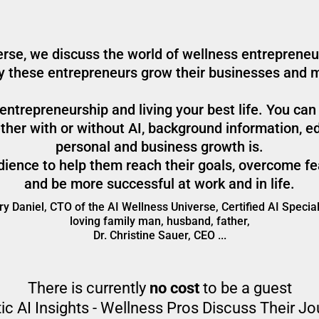
rse, we discuss the world of wellness entrepreneur
ay these entrepreneurs grow their businesses and 
ntrepreneurship and living your best life. You can
her with or without AI, background information, ed
personal and business growth is.
audience to help them reach their goals, overcome fe
and be more successful at work and in life.
y Daniel, CTO of the AI Wellness Universe, Certified AI Special
loving family man, husband, father,
Dr. Christine Sauer, CEO ...
There is currently
no cost
to be a guest
ic AI Insights - Wellness Pros Discuss Their J