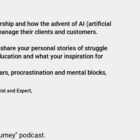
ship and how the advent of AI (artificial
manage their clients and customers.
 share your personal stories of struggle
ucation and what your inspiration for
ars, procrastination and mental blocks,
ist and Expert,
ourney" podcast.