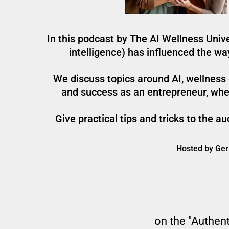
In this podcast by The AI Wellness Unive
intelligence) has influenced the w
We discuss topics around AI, wellness e
and success as an entrepreneur, whet
Give practical tips and tricks to the 
Hosted by Gerr
on the "Authent