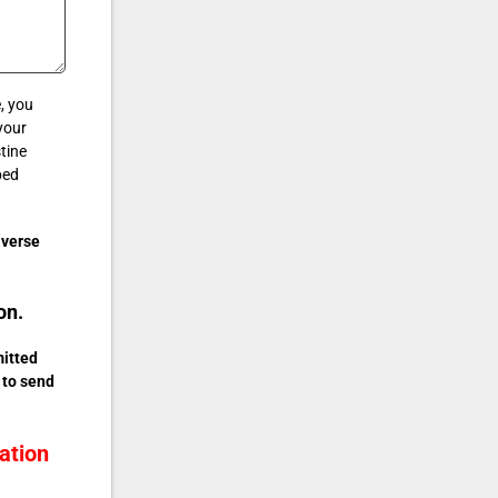
, you
your
tine
ped
iverse
on.
mitted
 to send
ation