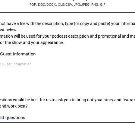
PDF, DOC/DOCX, XLS/CSV, JPG/JPEG, PNG, GIF
 not have a file with the description, type (or copy and paste) your informa
st below.
rmation will be used for your podcast description and promotional and m
for the show and your appearance.
Guest Information
tions would be best for us to ask you to bring out your story and featur
 and work best?
ed questions